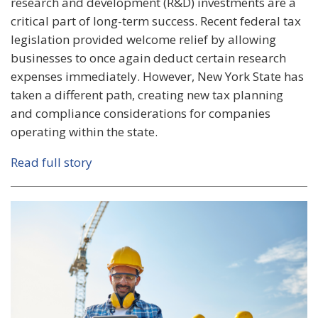
research and development (R&D) investments are a
critical part of long-term success. Recent federal tax
legislation provided welcome relief by allowing
businesses to once again deduct certain research
expenses immediately. However, New York State has
taken a different path, creating new tax planning
and compliance considerations for companies
operating within the state.
Read full story