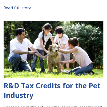
Read full story
R&D Tax Credits for the Pet
Industry