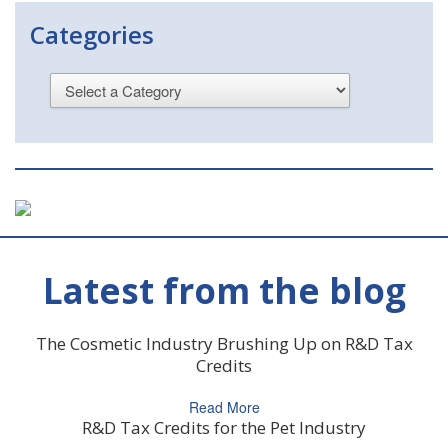
Categories
Latest from the blog
The Cosmetic Industry Brushing Up on R&D Tax
Credits
Read More
R&D Tax Credits for the Pet Industry