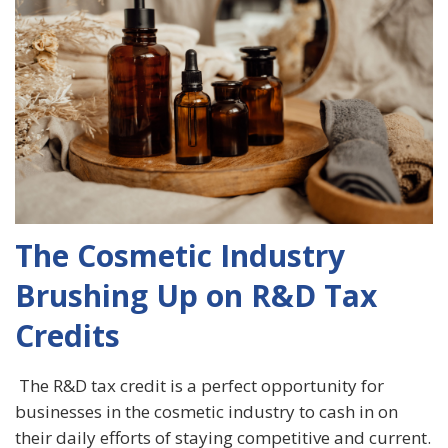
The Cosmetic Industry
Brushing Up on R&D Tax
Credits
The R&D tax credit is a perfect opportunity for
businesses in the cosmetic industry to cash in on
their daily efforts of staying competitive and current.