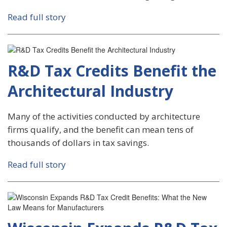
Read full story
R&D Tax Credits Benefit the
Architectural Industry
Many of the activities conducted by architecture
firms qualify, and the benefit can mean tens of
thousands of dollars in tax savings.
Read full story