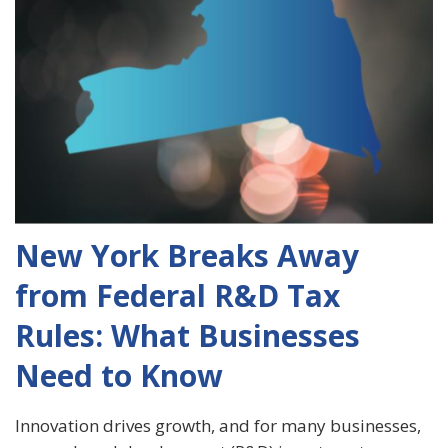
New York Breaks Away
from Federal R&D Tax
Rules: What Businesses
Need to Know
Innovation drives growth, and for many businesses,