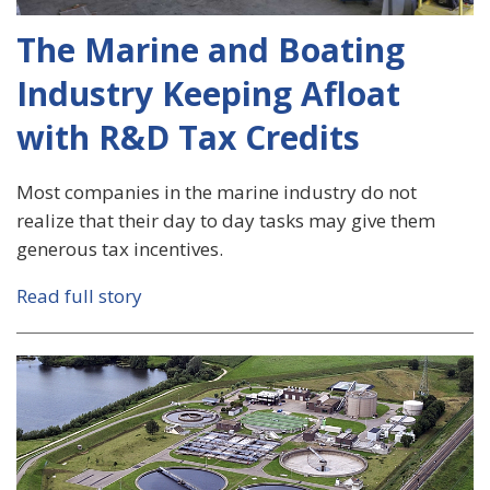
The Marine and Boating
Industry Keeping Afloat
with R&D Tax Credits
Most companies in the marine industry do not
realize that their day to day tasks may give them
generous tax incentives.
Read full story