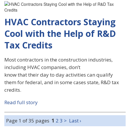
HVAC Contractors Staying
Cool with the Help of R&D
Tax Credits
Most contractors in the construction industries,
including HVAC companies, don’t
know that their day to day activities can qualify
them for federal, and in some cases state, R&D tax
credits.
Read full story
Page 1 of 35 pages
1
2
3
>
Last ›