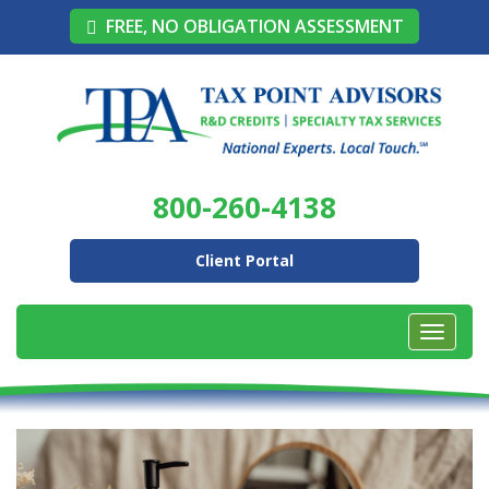
FREE, NO OBLIGATION ASSESSMENT
800-260-4138
Client Portal