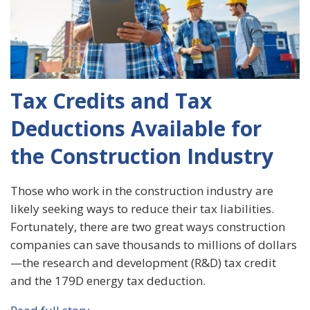
Tax Credits and Tax
Deductions Available for
the Construction Industry
Those who work in the construction industry are
likely seeking ways to reduce their tax liabilities.
Fortunately, there are two great ways construction
companies can save thousands to millions of dollars
—the research and development (R&D) tax credit
and the 179D energy tax deduction.