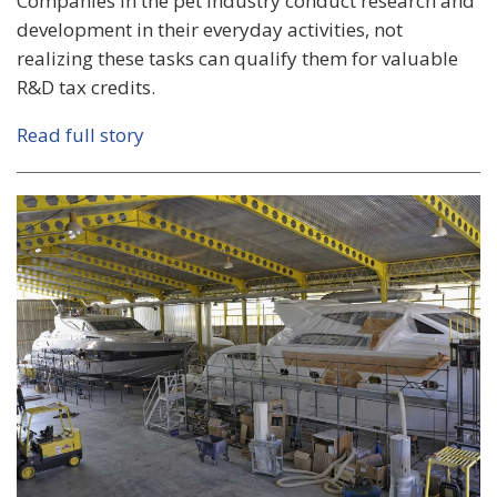
Companies in the pet industry conduct research and
development in their everyday activities, not
realizing these tasks can qualify them for valuable
R&D tax credits.
Read full story