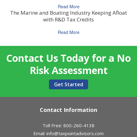
Read More
The Marine and Boating Industry Keeping Afloat
with R&D Tax Credits
Read More
Contact Us Today for a No
Risk Assessment
Get Started
Contact Information
Toll Free: 800-260-4138
Email:
info@taxpointadvisors.com