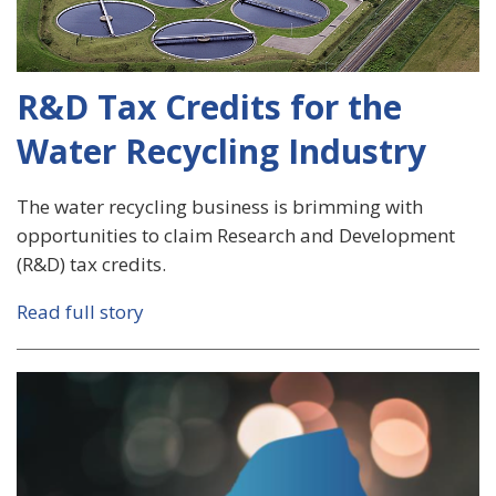
R&D Tax Credits for the
Water Recycling Industry
The water recycling business is brimming with
opportunities to claim Research and Development
(R&D) tax credits.
Read full story