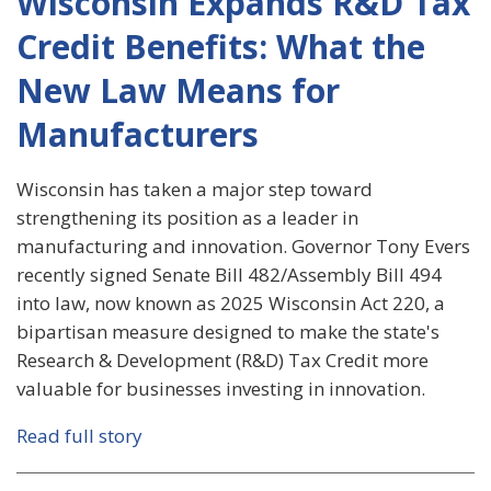
Wisconsin Expands R&D Tax
Credit Benefits: What the
New Law Means for
Manufacturers
Wisconsin has taken a major step toward
strengthening its position as a leader in
manufacturing and innovation. Governor Tony Evers
recently signed Senate Bill 482/Assembly Bill 494
into law, now known as 2025 Wisconsin Act 220, a
bipartisan measure designed to make the state's
Research & Development (R&D) Tax Credit more
valuable for businesses investing in innovation.
Read full story