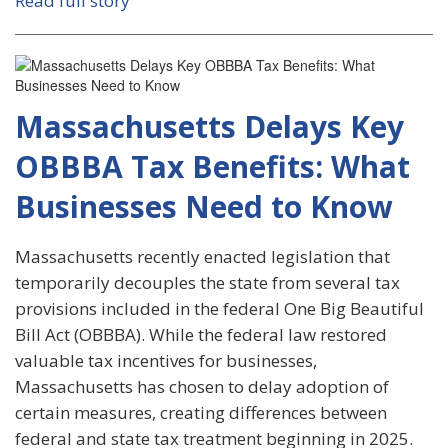
Read full story
Massachusetts Delays Key
OBBBA Tax Benefits: What
Businesses Need to Know
Massachusetts recently enacted legislation that
temporarily decouples the state from several tax
provisions included in the federal One Big Beautiful
Bill Act (OBBBA). While the federal law restored
valuable tax incentives for businesses,
Massachusetts has chosen to delay adoption of
certain measures, creating differences between
federal and state tax treatment beginning in 2025.