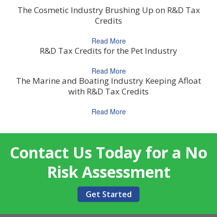
The Cosmetic Industry Brushing Up on R&D Tax
Credits
Read More
R&D Tax Credits for the Pet Industry
Read More
The Marine and Boating Industry Keeping Afloat
with R&D Tax Credits
Read More
Contact Us Today for a No
Risk Assessment
Get Started