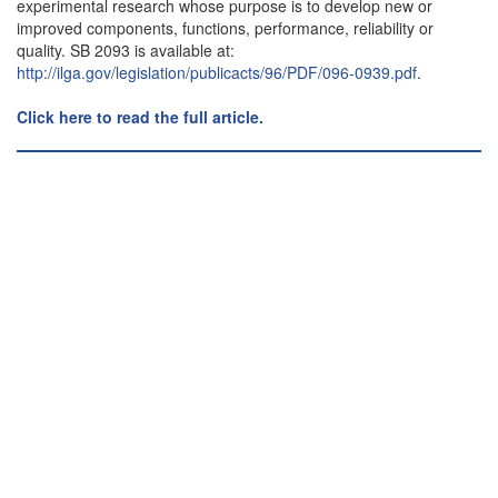
experimental research whose purpose is to develop new or
improved components, functions, performance, reliability or
quality. SB 2093 is available at:
http://ilga.gov/legislation/publicacts/96/PDF/096-0939.pdf
.
Click here to read the full article.