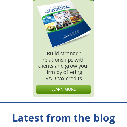
Latest from the blog