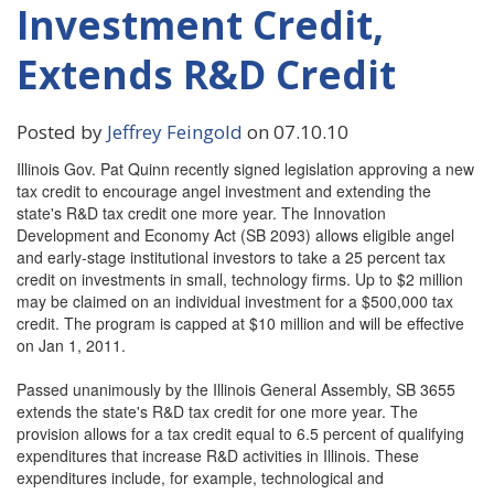
Investment Credit,
Extends R&D Credit
Posted by
Jeffrey Feingold
on 07.10.10
Illinois Gov. Pat Quinn recently signed legislation approving a new
tax credit to encourage angel investment and extending the
state's R&D tax credit one more year. The Innovation
Development and Economy Act (SB 2093) allows eligible angel
and early-stage institutional investors to take a 25 percent tax
credit on investments in small, technology firms. Up to $2 million
may be claimed on an individual investment for a $500,000 tax
credit. The program is capped at $10 million and will be effective
on Jan 1, 2011.
Passed unanimously by the Illinois General Assembly, SB 3655
extends the state's R&D tax credit for one more year. The
provision allows for a tax credit equal to 6.5 percent of qualifying
expenditures that increase R&D activities in Illinois. These
expenditures include, for example, technological and