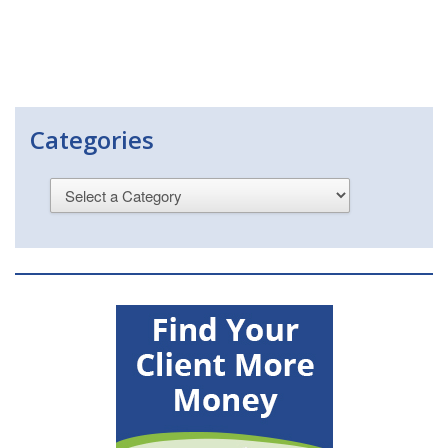
Categories