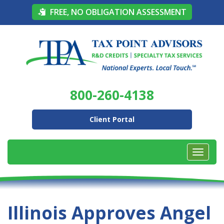
FREE, NO OBLIGATION ASSESSMENT
800-260-4138
Client Portal
Illinois Approves Angel