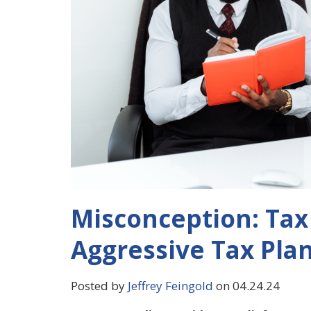
Misconception: Tax 
Aggressive Tax Pla
Posted by
Jeffrey Feingold
on 04.24.24