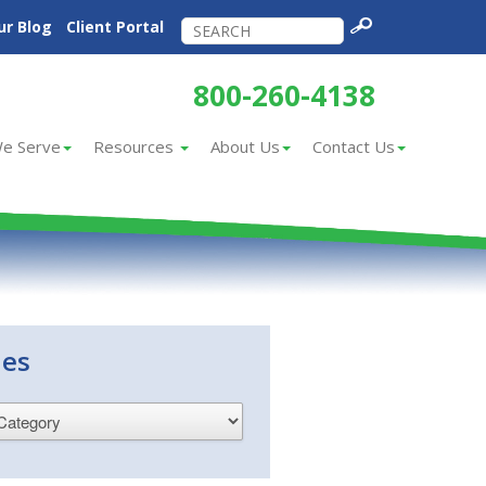
ur Blog
Client Portal
800-260-4138
e Serve
Resources
About Us
Contact Us
ies