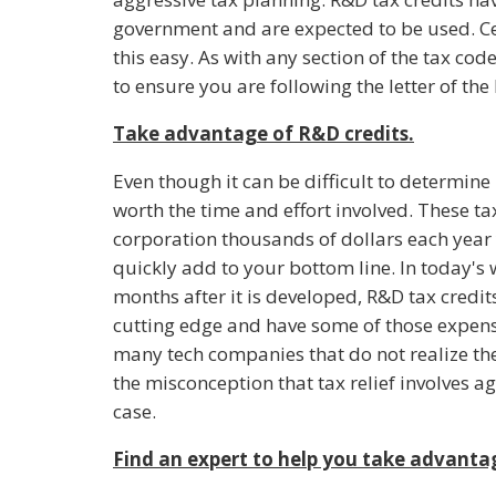
government and are expected to be used. Ce
this easy. As with any section of the tax code
to ensure you are following the letter of the 
Take advantage of R&D credits.
Even though it can be difficult to determine i
worth the time and effort involved. These t
corporation thousands of dollars each year 
quickly add to your bottom line. In today's 
months after it is developed, R&D tax credi
cutting edge and have some of those expense
many tech companies that do not realize the
the misconception that tax relief involves a
case.
Find an expert to help you take advantag