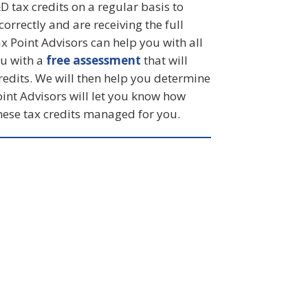
&D tax credits on a regular basis to
orrectly and are receiving the full
ax Point Advisors can help you with all
ou with a
free assessment
that will
redits. We will then help you determine
oint Advisors will let you know how
ese tax credits managed for you.