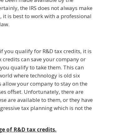
rtainly, the IRS does not always make
, it is best to work with a professional
law.
f you qualify for R&D tax credits, it is
ax credits can save your company or
you qualify to take them. This can
world where technology is old six
ts allow your company to stay on the
s offset. Unfortunately, there are
se are available to them, or they have
ggressive tax planning which is not the
e of R&D tax credits.