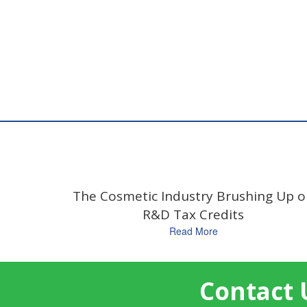
The Cosmetic Industry Brushing Up 
R&D Tax Credits
Read More
Contact 