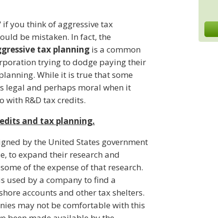
if you think of aggressive tax
uld be mistaken. In fact, the
ggressive tax planning
is a common
orporation trying to dodge paying their
 planning. While it is true that some
s legal and perhaps moral when it
o with R&D tax credits.
edits and tax planning.
igned by the United States government
e, to expand their research and
some of the expense of that research.
is used by a company to find a
shore accounts and other tax shelters.
anies may not be comfortable with this
ave been made available by the