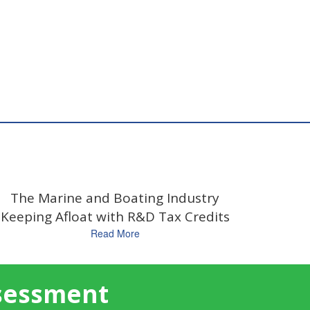
The Marine and Boating Industry
Keeping Afloat with R&D Tax Credits
Read More
ssessment