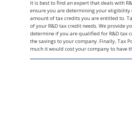
It is best to find an expert that deals with R
ensure you are determining your eligibility c
amount of tax credits you are entitled to. T
of your R&D tax credit needs. We provide y
determine if you are qualified for R&D tax c
the savings to your company. Finally, Tax P
much it would cost your company to have th