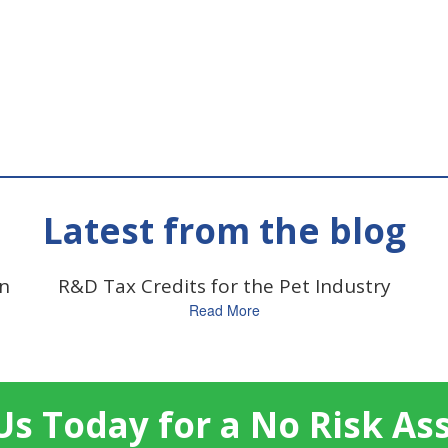
Latest from the blog
on
R&D Tax Credits for the Pet Industry
Read More
Us Today for a No Risk A