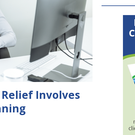
Relief Involves
nning