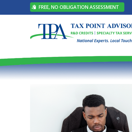
FREE, NO OBLIGATION ASSESSMENT