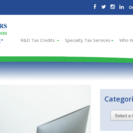
O
R&D Tax Credits
Specialty Tax Services
Who W
Categor