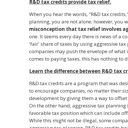
R&D tax credits provide tax relief.
When you hear the words, "R&D tax credits," 
planning, you are not alone; however, you wo
misconception that tax relief involves a
one. It seems every day there is news of a c
'fair' share of taxes by using aggressive tax
companies may push the envelope of what i
comes to paying taxes, this has nothing to d
Learn the difference between R&D tax cr
R&D tax credits are a program that was des
to encourage companies, no matter their siz
development by giving them a way to offset 
On the other hand, aggressive tax planning 
favorable tax position which can include off
While this might not be illegal, some comp
aggressive tax planning. R&D tax credits h