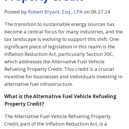
Posted by
Robert Bryant, Esq., CPA
on 06.27.24
The transition to sustainable energy sources has
become a central focus for many industries, and the
tax landscape is evolving to support this shift. One
significant piece of legislation in this realm is the
Inflation Reduction Act, particularly Section 30C,
which addresses the Alternative Fuel Vehicle
Refueling Property Credit. This credit is a crucial
incentive for businesses and individuals investing in
alternative fuel infrastructure.
What is the Alternative Fuel Vehicle Refueling
Property Credit?
The Alternative Fuel Vehicle Refueling Property
Credit, part of the Inflation Reduction Act, is a