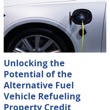
Unlocking the
Potential of the
Alternative Fuel
Vehicle Refueling
Property Credit