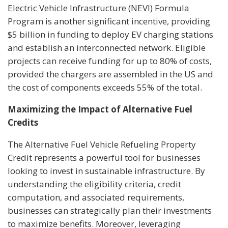
Electric Vehicle Infrastructure (NEVI) Formula
Program is another significant incentive, providing
$5 billion in funding to deploy EV charging stations
and establish an interconnected network. Eligible
projects can receive funding for up to 80% of costs,
provided the chargers are assembled in the US and
the cost of components exceeds 55% of the total.
Maximizing the Impact of Alternative Fuel
Credits
The Alternative Fuel Vehicle Refueling Property
Credit represents a powerful tool for businesses
looking to invest in sustainable infrastructure. By
understanding the eligibility criteria, credit
computation, and associated requirements,
businesses can strategically plan their investments
to maximize benefits. Moreover, leveraging