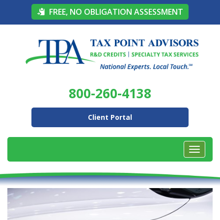
FREE, NO OBLIGATION ASSESSMENT
800-260-4138
Client Portal