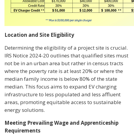
Location and Site Eligibility
Determining the eligibility of a project site is crucial.
IRS Notice 2024-20 outlines that qualified sites must
not be in an urban area but rather in census tracts
where the poverty rate is at least 20% or where the
median family income is below 80% of the state
median. This focus aims to expand EV charging
infrastructure to less populated and less affluent
areas, promoting equitable access to sustainable
energy solutions.
Meeting Prevailing Wage and Apprenticeship
Requirements