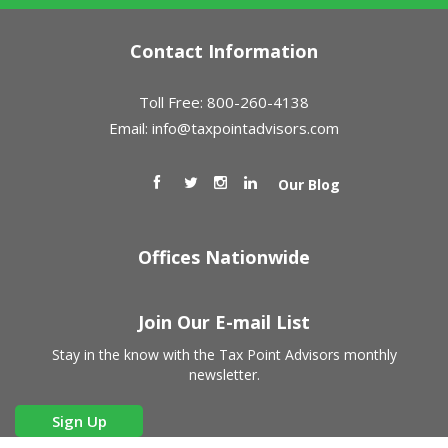
Contact Information
Toll Free: 800-260-4138
Email:
info@taxpointadvisors.com
Our Blog
Offices Nationwide
Join Our E-mail List
Stay in the know with the Tax Point Advisors monthly
newsletter.
Sign Up