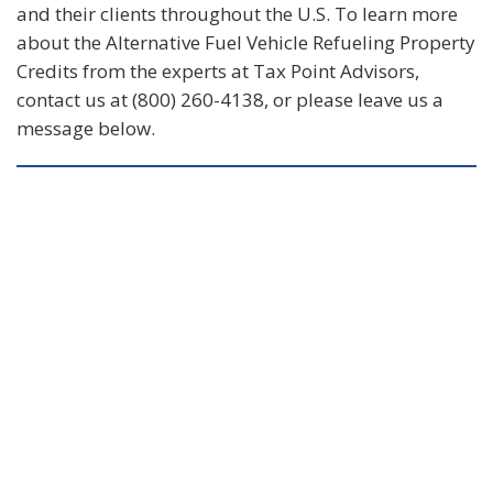
and their clients throughout the U.S. To learn more
about the Alternative Fuel Vehicle Refueling Property
Credits from the experts at Tax Point Advisors,
contact us at (800) 260-4138, or please leave us a
message below.