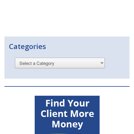
Categories