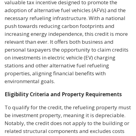
valuable tax incentive designed to promote the
adoption of alternative fuel vehicles (AFVs) and the
necessary refueling infrastructure. With a national
push towards reducing carbon footprints and
increasing energy independence, this credit is more
relevant than ever. It offers both business and
personal taxpayers the opportunity to claim credits
on investments in electric vehicle (EV) charging
stations and other alternative fuel refueling
properties, aligning financial benefits with
environmental goals.
Eligibility Criteria and Property Requirements
To qualify for the credit, the refueling property must
be investment property, meaning it is depreciable.
Notably, the credit does not apply to the building or
related structural components and excludes costs