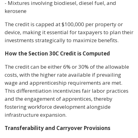
- Mixtures involving biodiesel, diesel fuel, and
kerosene
The credit is capped at $100,000 per property or
device, making it essential for taxpayers to plan their
investments strategically to maximize benefits.
How the Section 30C Credit is Computed
The credit can be either 6% or 30% of the allowable
costs, with the higher rate available if prevailing
wage and apprenticeship requirements are met.
This differentiation incentivizes fair labor practices
and the engagement of apprentices, thereby
fostering workforce development alongside
infrastructure expansion.
Transferability and Carryover Provisions