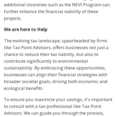
additional incentives such as the NEVI Program can
further enhance the financial viability of these
projects.
We are here to Help
The evolving tax landscape, spearheaded by firms
like Tax Point Advisors, offers businesses not just a
chance to reduce their tax liability, but also to
contribute significantly to environmental
sustainability. By embracing these opportunities,
businesses can align their financial strategies with
broader societal goals, driving both economic and
ecological benefits.
To ensure you maximize your savings, it's important
to consult with a tax professional like Tax Point
Advisors. We can guide you through the process,