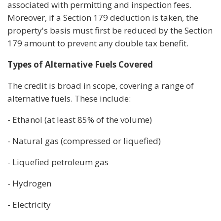
associated with permitting and inspection fees.
Moreover, if a Section 179 deduction is taken, the
property's basis must first be reduced by the Section
179 amount to prevent any double tax benefit.
Types of Alternative Fuels Covered
The credit is broad in scope, covering a range of
alternative fuels. These include:
- Ethanol (at least 85% of the volume)
- Natural gas (compressed or liquefied)
- Liquefied petroleum gas
- Hydrogen
- Electricity