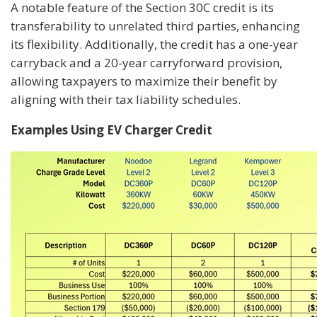
A notable feature of the Section 30C credit is its
transferability to unrelated third parties, enhancing
its flexibility. Additionally, the credit has a one-year
carryback and a 20-year carryforward provision,
allowing taxpayers to maximize their benefit by
aligning with their tax liability schedules.
Examples Using EV Charger Credit