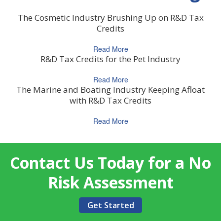
The Cosmetic Industry Brushing Up on R&D Tax
Credits
Read More
R&D Tax Credits for the Pet Industry
Read More
The Marine and Boating Industry Keeping Afloat
with R&D Tax Credits
Read More
Contact Us Today for a No
Risk Assessment
Get Started