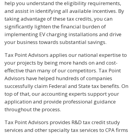
help you understand the eligibility requirements,
and assist in identifying all available incentives. By
taking advantage of these tax credits, you can
significantly lighten the financial burden of
implementing EV charging installations and drive
your business towards substantial savings.
Tax Point Advisors applies our national expertise to
your projects by being more hands on and cost-
effective than many of our competitors. Tax Point
Advisors have helped hundreds of companies
successfully claim Federal and State tax benefits. On
top of that, our accounting experts support your
application and provide professional guidance
throughout the process.
Tax Point Advisors provides R&D tax credit study
services and other specialty tax services to CPA firms