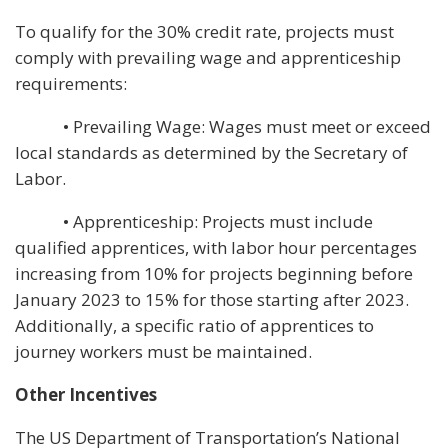
To qualify for the 30% credit rate, projects must
comply with prevailing wage and apprenticeship
requirements:
• Prevailing Wage: Wages must meet or exceed
local standards as determined by the Secretary of
Labor.
• Apprenticeship: Projects must include
qualified apprentices, with labor hour percentages
increasing from 10% for projects beginning before
January 2023 to 15% for those starting after 2023.
Additionally, a specific ratio of apprentices to
journey workers must be maintained.
Other Incentives
The US Department of Transportation’s National