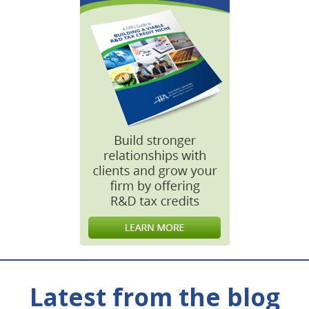
Latest from the blog