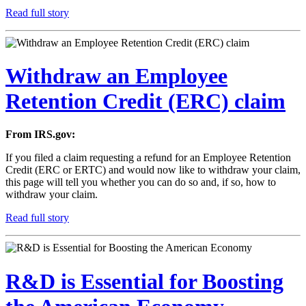
Read full story
Withdraw an Employee
Retention Credit (ERC) claim
From IRS.gov:
If you filed a claim requesting a refund for an Employee Retention
Credit (ERC or ERTC) and would now like to withdraw your claim,
this page will tell you whether you can do so and, if so, how to
withdraw your claim.
Read full story
R&D is Essential for Boosting