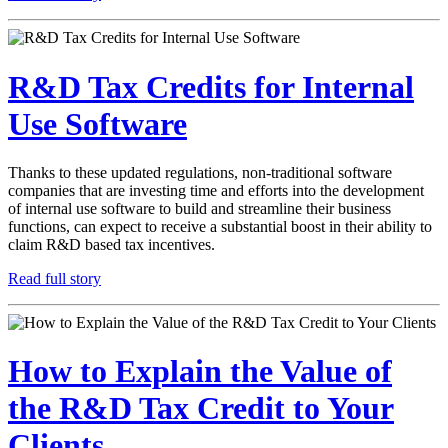
R&D Tax Credits for Internal
Use Software
Thanks to these updated regulations, non-traditional software
companies that are investing time and efforts into the development
of internal use software to build and streamline their business
functions, can expect to receive a substantial boost in their ability to
claim R&D based tax incentives.
Read full story
How to Explain the Value of
the R&D Tax Credit to Your
Clients