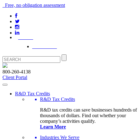
Free, no obligation assessment
Our Blog
Client Portal
800-260-4138
Client Portal
R&D Tax Credits
R&D Tax Credits
R&D tax credits can save businesses hundreds of
thousands of dollars. Find out whether your
company’s activities qualify.
Learn More
Industries We Serve