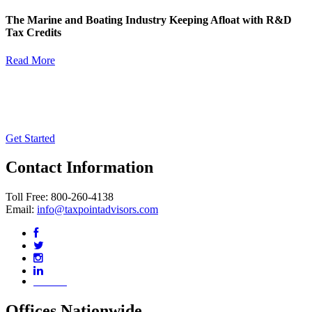
The Marine and Boating Industry Keeping Afloat with R&D
Tax Credits
Read More
Contact Us Today for a No Risk
Assessment
Get Started
Contact Information
Toll Free: 800-260-4138
Email:
info@taxpointadvisors.com
Our Blog
Offices Nationwide