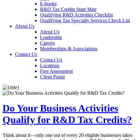
E-books
R&D Tax Credits State Map
Qualifying R&D Activities Checklist
Qualifying Tax Specialty Services Check List
About Us
About Us
Leadership
Careers
Memberships & Associations
Contact Us
Contact Us
Locations
Free Assessment
Client Portal
Do Your Business Activities
Qualify for R&D Tax Credits?
Think about it—only one out of every 20 eligible businesses takes