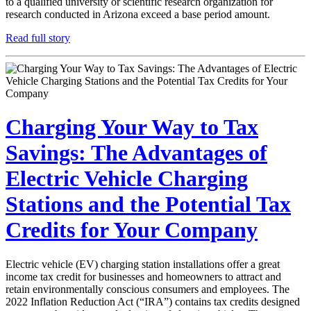
to a qualified university or scientific research organization for
research conducted in Arizona exceed a base period amount.
Read full story
Charging Your Way to Tax
Savings: The Advantages of
Electric Vehicle Charging
Stations and the Potential Tax
Credits for Your Company
Electric vehicle (EV) charging station installations offer a great
income tax credit for businesses and homeowners to attract and
retain environmentally conscious consumers and employees. The
2022 Inflation Reduction Act (“IRA”) contains tax credits designed