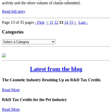
activity and the sheer volume of claims submitted.
Read full story
Page 13 of 35 pages
‹ First
<
11
12
13
14
15
>
Last ›
Categories
Latest from the blog
The Cosmetic Industry Brushing Up on R&D Tax Credits
Read More
R&D Tax Credits for the Pet Industry
Read More