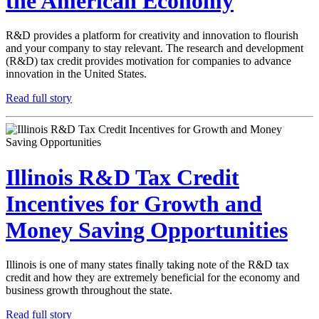
the American Economy
R&D provides a platform for creativity and innovation to flourish
and your company to stay relevant. The research and development
(R&D) tax credit provides motivation for companies to advance
innovation in the United States.
Read full story
Illinois R&D Tax Credit
Incentives for Growth and
Money Saving Opportunities
Illinois is one of many states finally taking note of the R&D tax
credit and how they are extremely beneficial for the economy and
business growth throughout the state.
Read full story