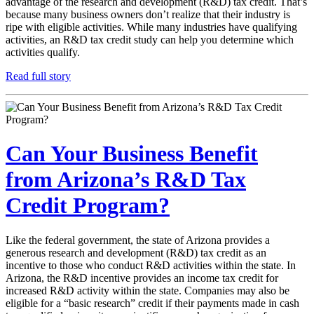
advantage of the research and development (R&D) tax credit. That’s
because many business owners don’t realize that their industry is
ripe with eligible activities. While many industries have qualifying
activities, an R&D tax credit study can help you determine which
activities qualify.
Read full story
Can Your Business Benefit
from Arizona’s R&D Tax
Credit Program?
Like the federal government, the state of Arizona provides a
generous research and development (R&D) tax credit as an
incentive to those who conduct R&D activities within the state. In
Arizona, the R&D incentive provides an income tax credit for
increased R&D activity within the state. Companies may also be
eligible for a “basic research” credit if their payments made in cash