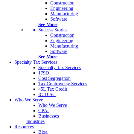
Construction
Engineering
Manufacturing
Software
See More
Success Stories
Construction
Engineering
Manufacturing
Software
See More
Specialty Tax Services
Specialty Tax Services
179D
Cost Segregation
Tax Controversy Services
45L Tax Credit
IC-DISC
Who We Serve
Who We Serve
CPAs
Businesses
Industries
Resources
Blog