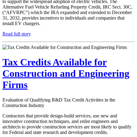
to support the widespread adoption of electric vehicles. The
Alternative Fuel Vehicle Refueling Property Credit, IRC Sect. 30C,
(“AFVRPC”) which the IRA expanded and extended to December
31, 2032, provides incentives to individuals and companies that
install EV chargers.
Read full story
Tax Credits Available for
Construction and Engineering
Firms
Evaluation of Qualifying R&D Tax Credit Activities in the
Construction Industry
Contractors that provide design-build services, use new and
innovative construction techniques, and enlist engineers and
architects to provide construction services are most likely to qualify
for Federal and state research and development credits.