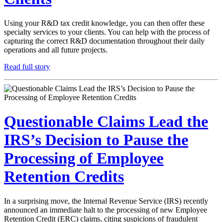
Using your R&D tax credit knowledge, you can then offer these
specialty services to your clients. You can help with the process of
capturing the correct R&D documentation throughout their daily
operations and all future projects.
Read full story
Questionable Claims Lead the
IRS’s Decision to Pause the
Processing of Employee
Retention Credits
In a surprising move, the Internal Revenue Service (IRS) recently
announced an immediate halt to the processing of new Employee
Retention Credit (ERC) claims, citing suspicions of fraudulent