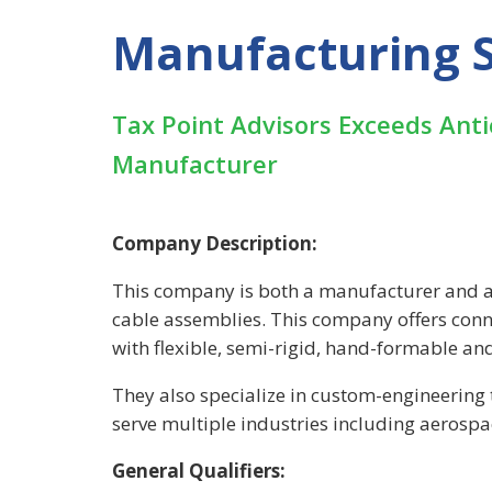
Manufacturing S
Tax Point Advisors Exceeds Ant
Manufacturer
Company Description:
This company is both a manufacturer and a
cable assemblies. This company offers conne
with flexible, semi-rigid, hand-formable an
They also specialize in custom-engineerin
serve multiple industries including aerosp
General Qualifiers: