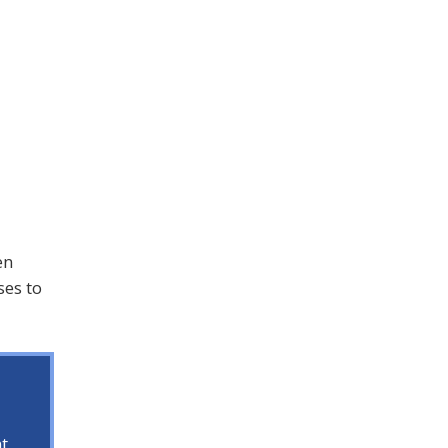
en
ses to
t