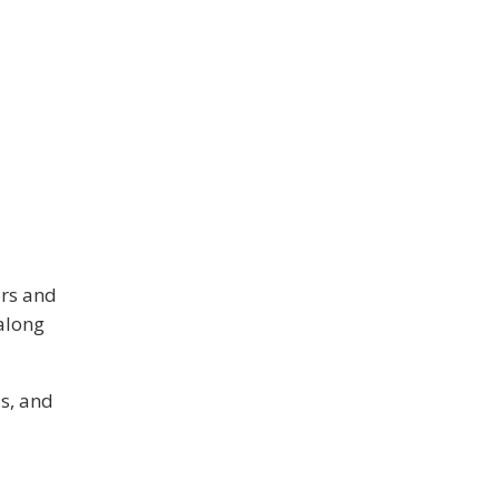
ors and
along
s, and