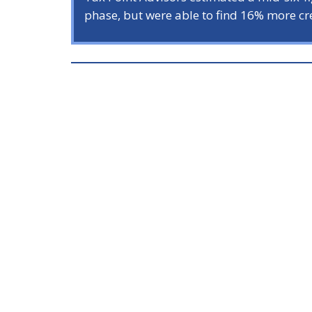
phase, but were able to find 16% more cre