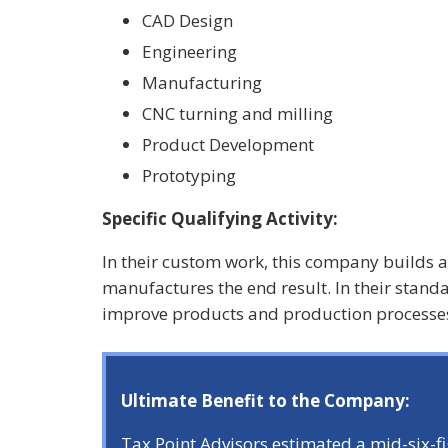
CAD Design
Engineering
Manufacturing
CNC turning and milling
Product Development
Prototyping
Specific Qualifying Activity:
In their custom work, this company builds 
manufactures the end result. In their stand
improve products and production processes
Ultimate Benefit to the Company:
Tax Point Advisors estimated a mid-six-f