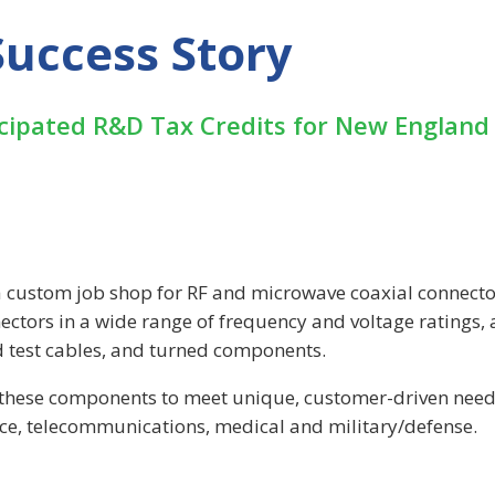
uccess Story
icipated R&D Tax Credits for New England
 custom job shop for RF and microwave coaxial connect
ctors in a wide range of frequency and voltage ratings, 
d test cables, and turned components.
g these components to meet unique, customer-driven need
ace, telecommunications, medical and military/defense.