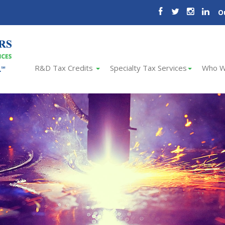
O
R&D Tax Credits
Specialty Tax Services
Who W