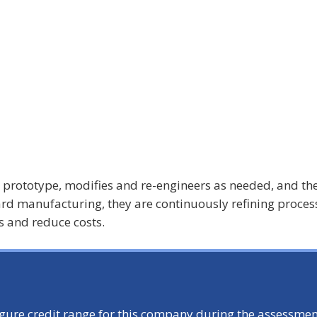
a prototype, modifies and re-engineers as needed, and th
ard manufacturing, they are continuously refining proces
 and reduce costs.
igure credit range for this company during the assessmen