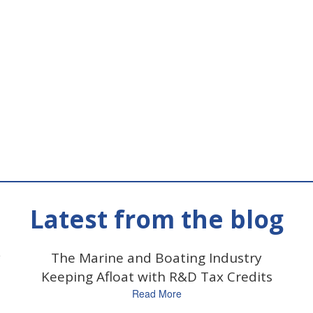
Latest from the blog
y
The Marine and Boating Industry
Keeping Afloat with R&D Tax Credits
Read More