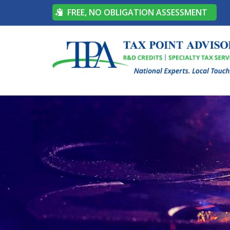
FREE, NO OBLIGATION ASSESSMENT