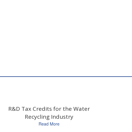
R&D Tax Credits for the Water
Recycling Industry
Read More