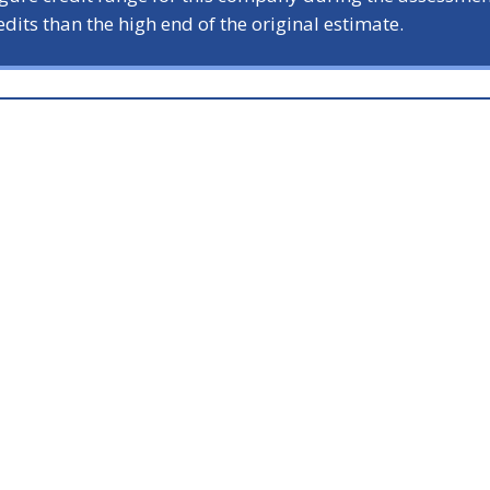
dits than the high end of the original estimate.