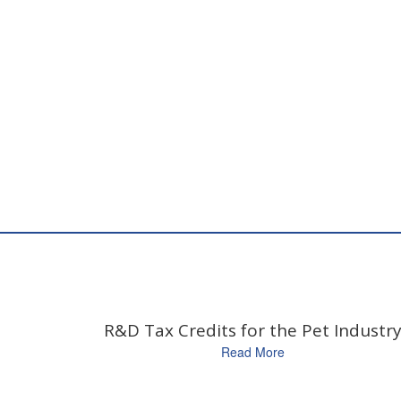
R&D Tax Credits for the Pet Industr
Read More