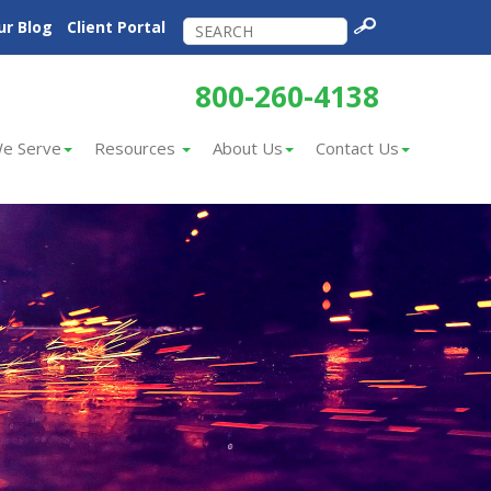
ur Blog
Client Portal
800-260-4138
e Serve
Resources
About Us
Contact Us