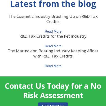
Latest from the blog
The Cosmetic Industry Brushing Up on R&D Tax
Credits
Read More
R&D Tax Credits for the Pet Industry
Read More
The Marine and Boating Industry Keeping Afloat
with R&D Tax Credits
Read More
Contact Us Today for a No
Risk Assessment