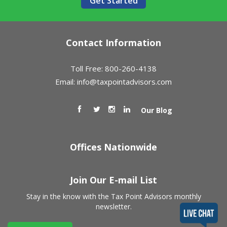
Get Started
Contact Information
Toll Free: 800-260-4138
Email:
info@taxpointadvisors.com
Our Blog
Offices Nationwide
Join Our E-mail List
Stay in the know with the Tax Point Advisors monthly
newsletter.