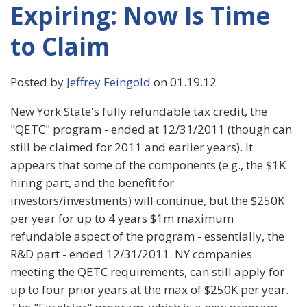
Expiring: Now Is Time
to Claim
Posted by
Jeffrey Feingold
on 01.19.12
New York State's fully refundable tax credit, the
"QETC" program - ended at 12/31/2011 (though can
still be claimed for 2011 and earlier years). It
appears that some of the components (e.g., the $1K
hiring part, and the benefit for
investors/investments) will continue, but the $250K
per year for up to 4 years $1m maximum
refundable aspect of the program - essentially, the
R&D part - ended 12/31/2011. NY companies
meeting the QETC requirements, can still apply for
up to four prior years at the max of $250K per year.