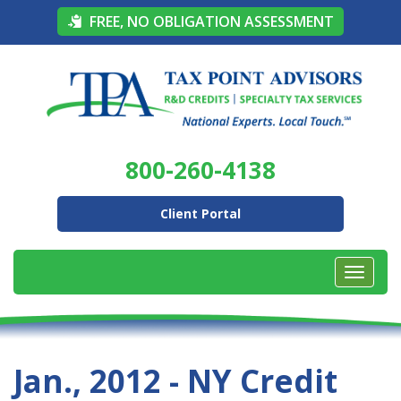
FREE, NO OBLIGATION ASSESSMENT
800-260-4138
Client Portal
Jan., 2012 - NY Credit