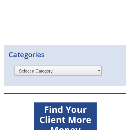
Categories