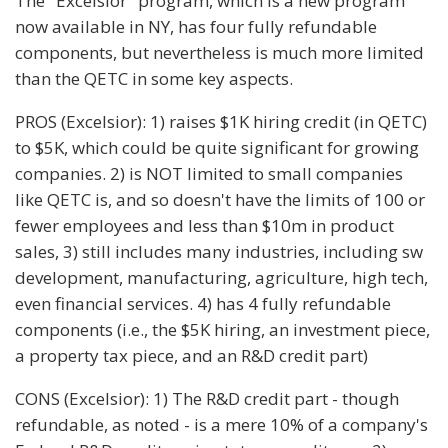
The "Excelsior" program, which is a new program
now available in NY, has four fully refundable
components, but nevertheless is much more limited
than the QETC in some key aspects.
PROS (Excelsior): 1) raises $1K hiring credit (in QETC)
to $5K, which could be quite significant for growing
companies. 2) is NOT limited to small companies
like QETC is, and so doesn't have the limits of 100 or
fewer employees and less than $10m in product
sales, 3) still includes many industries, including sw
development, manufacturing, agriculture, high tech,
even financial services. 4) has 4 fully refundable
components (i.e., the $5K hiring, an investment piece,
a property tax piece, and an R&D credit part)
CONS (Excelsior): 1) The R&D credit part - though
refundable, as noted - is a mere 10% of a company's