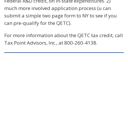
Federal R&D credit, on in-state expenditures. 2)
much more involved application process (u can
submit a simple two page form to NY to see if you
can pre-qualify for the QETC).
For more information about the QETC tax credit, call
Tax Point Advisors, Inc., at 800-260-4138.