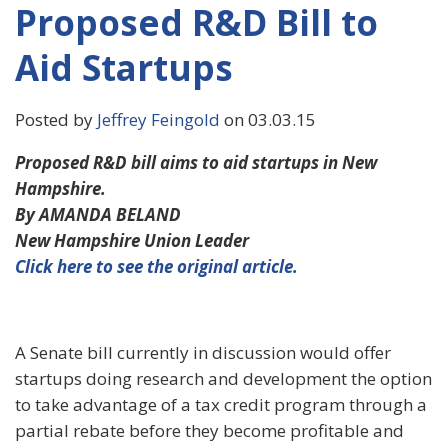
Proposed R&D Bill to
Aid Startups
Posted by
Jeffrey Feingold
on 03.03.15
Proposed R&D bill aims to aid startups in New
Hampshire.
By AMANDA BELAND
New Hampshire Union Leader
Click here to see the original article.
A Senate bill currently in discussion would offer
startups doing research and development the option
to take advantage of a tax credit program through a
partial rebate before they become profitable and