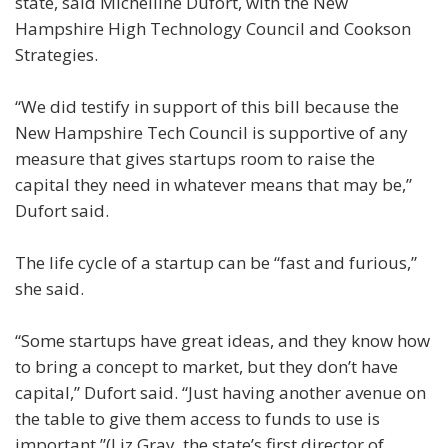
state, said Michelline Dufort, with the New
Hampshire High Technology Council and Cookson
Strategies.
“We did testify in support of this bill because the
New Hampshire Tech Council is supportive of any
measure that gives startups room to raise the
capital they need in whatever means that may be,”
Dufort said.
The life cycle of a startup can be “fast and furious,”
she said.
“Some startups have great ideas, and they know how
to bring a concept to market, but they don’t have
capital,” Dufort said. “Just having another avenue on
the table to give them access to funds to use is
important.”(Liz Gray, the state’s first director of