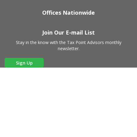
Offices Nationwide
Join Our E-mail List
Stay in the know with the Tax Point Advisors monthly
newsletter.
Sign Up