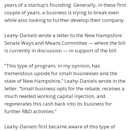
years of a startup’s founding. Generally, in these first
couple of years, a business is trying to break even
while also looking to further develop their company.
Leahy-Daniels wrote a letter to the New Hampshire
Senate Ways and Means Committee — where the bill
is currently in discussion — in support of the bill.
“This type of program, in my opinion, has
tremendous upside for small businesses and the
state of New Hampshire,” Leahy-Daniels wrote in the
letter. “Small business opts for the rebate, receives a
much needed working capital injection, and
regenerates this cash back into its business for
further R&D activities.”
Leahy-Daniels first became aware of this type of