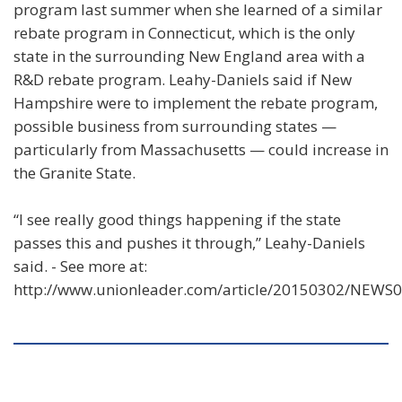
program last summer when she learned of a similar
rebate program in Connecticut, which is the only
state in the surrounding New England area with a
R&D rebate program. Leahy-Daniels said if New
Hampshire were to implement the rebate program,
possible business from surrounding states —
particularly from Massachusetts — could increase in
the Granite State.
“I see really good things happening if the state
passes this and pushes it through,” Leahy-Daniels
said. - See more at:
http://www.unionleader.com/article/20150302/NEW