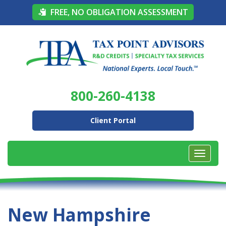
FREE, NO OBLIGATION ASSESSMENT
800-260-4138
Client Portal
New Hampshire