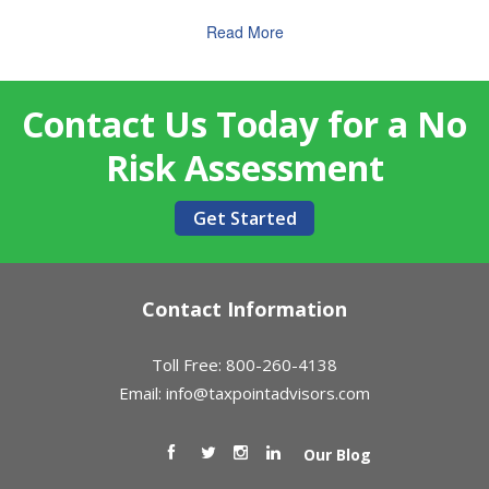
Read More
Contact Us Today for a No
Risk Assessment
Get Started
Contact Information
Toll Free: 800-260-4138
Email:
info@taxpointadvisors.com
Our Blog