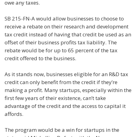
owe any taxes.
SB 215-FN-A would allow businesses to choose to
receive a rebate on their research and development
tax credit instead of having that credit be used as an
offset of their business profits tax liability. The
rebate would be for up to 65 percent of the tax
credit offered to the business.
As it stands now, businesses eligible for an R&D tax
credit can only benefit from the credit if they’re
making a profit. Many startups, especially within the
first few years of their existence, can’t take
advantage of the credit and the access to capital it
affords.
The program would be a win for startups in the