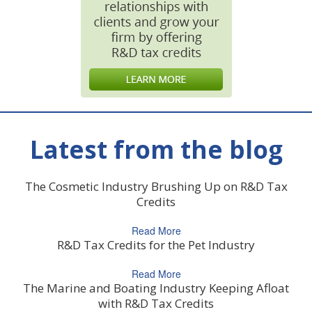
Latest from the blog
The Cosmetic Industry Brushing Up on R&D Tax
Credits
Read More
R&D Tax Credits for the Pet Industry
Read More
The Marine and Boating Industry Keeping Afloat
with R&D Tax Credits