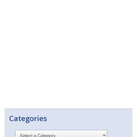
Categories