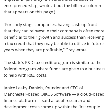
entrepreneurship, wrote about the bill in a column
that appears on this page.)
“For early stage companies, having cash up front
that they can reinvest in their company is often more
beneficial to their growth and success than receiving
a tax credit that they may be able to utilize in future
years when they are profitable,” Gray wrote.
The state’s R&D tax credit program is similar to the
federal program where funds are given to a business
to help with R&D costs.
Janice Leahy-Daniels, founder and CEO of
Manchester-based OIKOS Software — a cloud-based
finance platform — said a lot of research and
development costs come up within the first couple