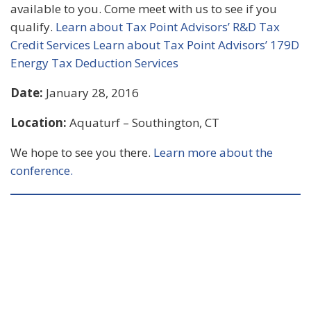
available to you. Come meet with us to see if you
qualify.
Learn about Tax Point Advisors’ R&D Tax
Credit Services
Learn about Tax Point Advisors’ 179D
Energy Tax Deduction Services
Date:
January 28, 2016
Location:
Aquaturf – Southington, CT
We hope to see you there.
Learn more about the
conference.