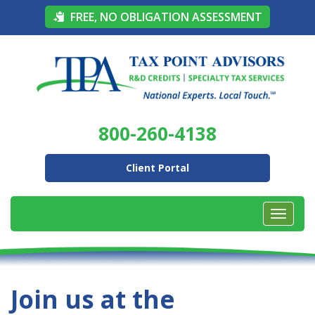
FREE, NO OBLIGATION ASSESSMENT
800-260-4138
Client Portal
Join us at the