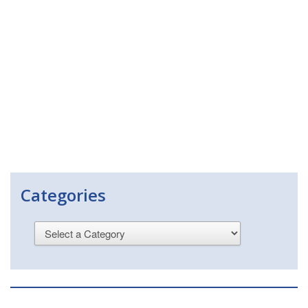
Categories