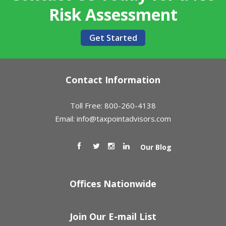
Risk Assessment
Get Started
Contact Information
Toll Free: 800-260-4138
Email:
info@taxpointadvisors.com
Our Blog
Offices Nationwide
Join Our E-mail List