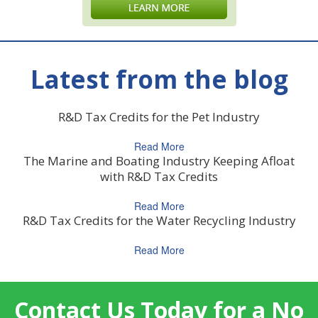
Latest from the blog
R&D Tax Credits for the Pet Industry
Read More
The Marine and Boating Industry Keeping Afloat
with R&D Tax Credits
Read More
R&D Tax Credits for the Water Recycling Industry
Read More
Contact Us Today for a No