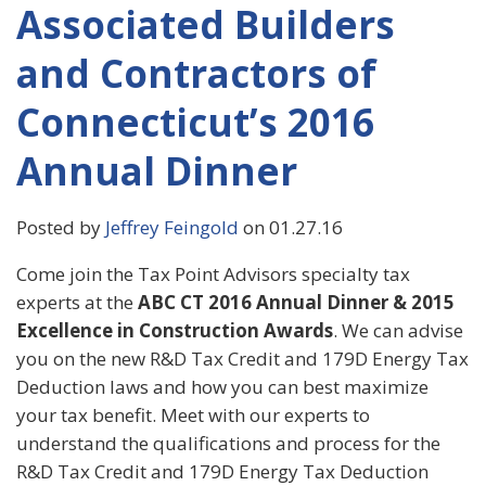
Associated Builders
and Contractors of
Connecticut’s 2016
Annual Dinner
Posted by
Jeffrey Feingold
on 01.27.16
Come join the Tax Point Advisors specialty tax
experts at the
ABC CT 2016 Annual Dinner & 2015
Excellence in Construction Awards
. We can advise
you on the new R&D Tax Credit and 179D Energy Tax
Deduction laws and how you can best maximize
your tax benefit. Meet with our experts to
understand the qualifications and process for the
R&D Tax Credit and 179D Energy Tax Deduction