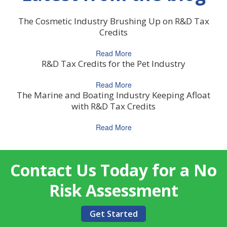
The Cosmetic Industry Brushing Up on R&D Tax
Credits
Read More
R&D Tax Credits for the Pet Industry
Read More
The Marine and Boating Industry Keeping Afloat
with R&D Tax Credits
Read More
Contact Us Today for a No
Risk Assessment
Get Started