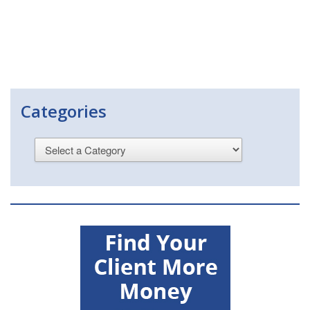
Categories