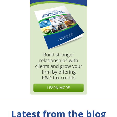
Latest from the blog