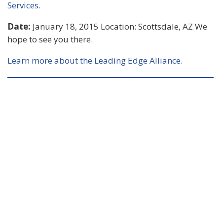
Services.
Date:
January 18, 2015 Location: Scottsdale, AZ We
hope to see you there.
Learn more about the Leading Edge Alliance.