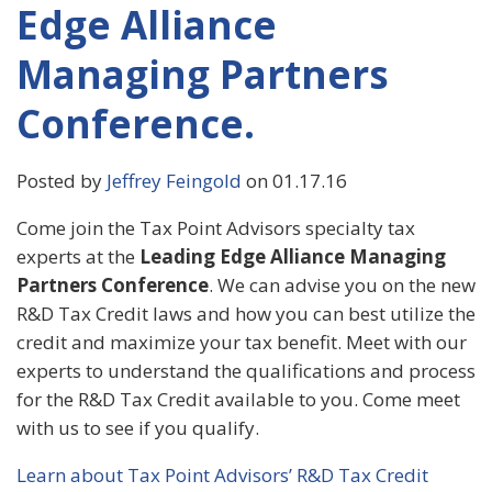
Edge Alliance
Managing Partners
Conference.
Posted by
Jeffrey Feingold
on 01.17.16
Come join the Tax Point Advisors specialty tax
experts at the
Leading Edge Alliance Managing
Partners Conference
. We can advise you on the new
R&D Tax Credit laws and how you can best utilize the
credit and maximize your tax benefit. Meet with our
experts to understand the qualifications and process
for the R&D Tax Credit available to you. Come meet
with us to see if you qualify.
Learn about Tax Point Advisors’ R&D Tax Credit