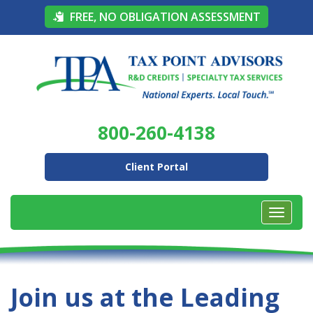
FREE, NO OBLIGATION ASSESSMENT
800-260-4138
Client Portal
Join us at the Leading