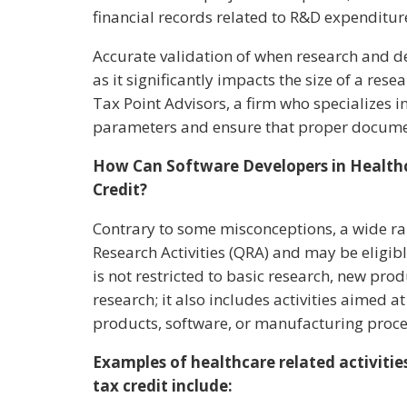
financial records related to R&D expenditur
Accurate validation of when research and de
as it significantly impacts the size of a rese
Tax Point Advisors, a firm who specializes in
parameters and ensure that proper documen
How Can Software Developers in Healthc
Credit?
Contrary to some misconceptions, a wide rang
Research Activities (QRA) and may be eligible 
is not restricted to basic research, new pr
research; it also includes activities aimed 
products, software, or manufacturing proc
Examples of healthcare related activities
tax credit include: