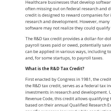
Healthcare businesses that develop software
often missing out on federal research and d
credit is designed to reward companies for 
research and development. However, many 
software may not realize they could qualify f
The R&D tax credit provides a dollar-for-dol
payroll taxes paid or owed, potentially savi
can be applied in various ways, including to
and, for some startups, to payroll taxes.
What is the R&D Tax Credit?
First enacted by Congress in 1981, the credit
the R&D tax credit, serves as a federal tax i
investments in research and development. Un
Revenue Code, this credit allows qualifying t
based on their annual Qualified Research 