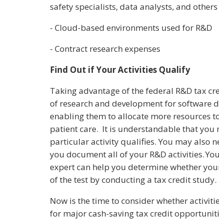
safety specialists, data analysts, and other
- Cloud-based environments used for R&D
- Contract research expenses
Find Out if Your Activities Qualify
Taking advantage of the federal R&D tax cre
of research and development for software d
enabling them to allocate more resources 
patient care. It is understandable that you
particular activity qualifies. You may also n
you document all of your R&D activities. You
expert can help you determine whether your 
of the test by conducting a tax credit study.
Now is the time to consider whether activi
for major cash-saving tax credit opportuni