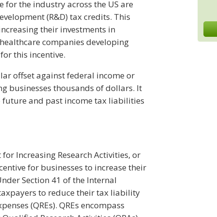
 for the industry across the US are
evelopment (R&D) tax credits. This
increasing their investments in
healthcare companies developing
or this incentive.
lar offset against federal income or
ng businesses thousands of dollars. It
 future and past income tax liabilities
 for Increasing Research Activities, or
ncentive for businesses to increase their
der Section 41 of the Internal
axpayers to reduce their tax liability
Expenses (QREs). QREs encompass