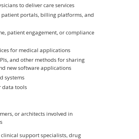
icians to deliver care services
patient portals, billing platforms, and
ine, patient engagement, or compliance
vices for medical applications
PIs, and other methods for sharing
nd new software applications
rd systems
r data tools
ers, or architects involved in
ns
clinical support specialists, drug