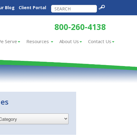
ur Blog
Client Portal
800-260-4138
e Serve
Resources
About Us
Contact Us
ies