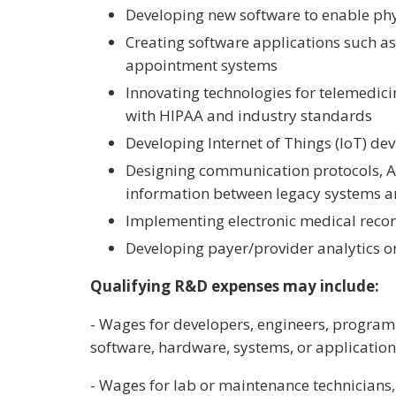
Developing new software to enable phys
Creating software applications such as 
appointment systems
Innovating technologies for telemedic
with HIPAA and industry standards
Developing Internet of Things (IoT) de
Designing communication protocols, A
information between legacy systems a
Implementing electronic medical reco
Developing payer/provider analytics o
Qualifying R&D expenses may include:
- Wages for developers, engineers, programm
software, hardware, systems, or applicatio
- Wages for lab or maintenance technicians, 