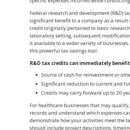
specific expenses incurred while conducting
Federal research and development (R&D) tax
significant benefit to a company as a result o
credit originally pertained to basic researc
laboratory setting, subsequent modificatio
it available to a wider variety of businesses
this powerful tax savings tool.
R&D tax credits can immediately benefi
Source of cash for reinvestment or oth
Significant reduction to current and fut
Credits may carry forward up to 20 ye
For healthcare businesses that may qualify, 
records and understand which expenses can 
demonstrate how your activities meet the ta
should include project descriptions, timeli