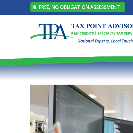
FREE, NO OBLIGATION ASSESSMENT