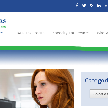
O
R&D Tax Credits
Specialty Tax Services
Who W
Categor