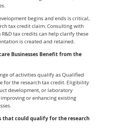
es.
velopment begins and ends is critical,
arch tax credit claim. Consulting with
 R&D tax credits can help clarify these
tation is created and retained.
are Businesses Benefit from the
e of activities qualify as Qualified
for the research tax credit. Eligibility
oduct development, or laboratory
at improving or enhancing existing
esses.
 that could qualify for the research