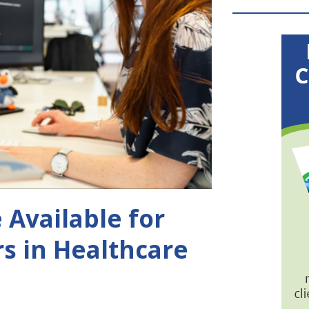
 Available for
s in Healthcare