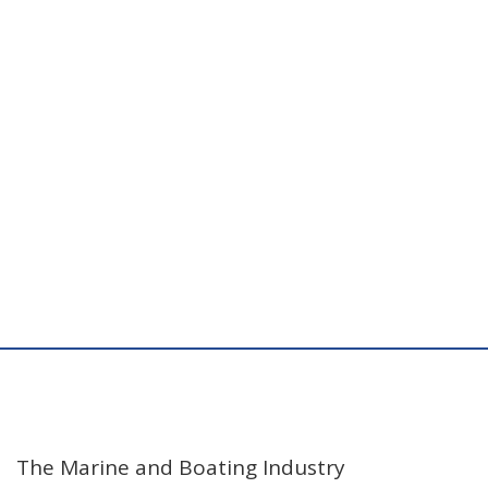
The Marine and Boating Industry