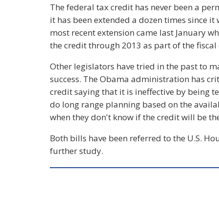
The federal tax credit has never been a per
it has been extended a dozen times since it 
most recent extension came last January 
the credit through 2013 as part of the fiscal 
Other legislators have tried in the past to
success. The Obama administration has criti
credit saying that it is ineffective by bein
do long range planning based on the availab
when they don't know if the credit will be the
Both bills have been referred to the U.S. 
further study.