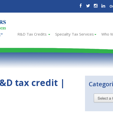
O
R&D Tax Credits
Specialty Tax Services
Who W
&D tax credit |
Categor