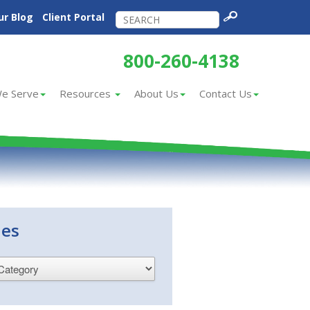
ur Blog
Client Portal
800-260-4138
e Serve
Resources
About Us
Contact Us
ies