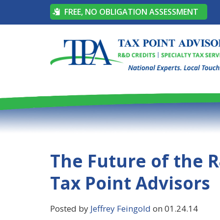
FREE, NO OBLIGATION ASSESSMENT
The Future of the R
Tax Point Advisors
Posted by
Jeffrey Feingold
on 01.24.14