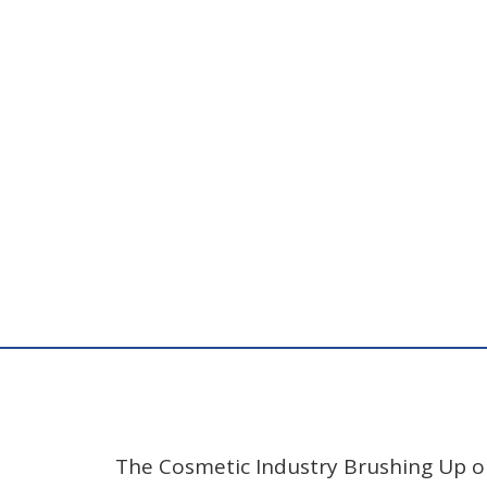
The Cosmetic Industry Brushing Up 