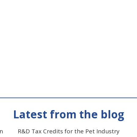
Latest from the blog
on
R&D Tax Credits for the Pet Industry