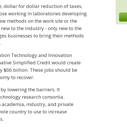
, dollar for dollar reduction of taxes,
those working in laboratories developing
ew methods on the work site or the
new to the industry - only new to the
es businesses to bring their methods
.
mation Technology and Innovation
native Simplified Credit would create
 $66 billion. These jobs should be
nomy to recover.
by lowering the barriers. It
echnology research consortia.
 academia, industry, and private
hole country to use to increase
s.