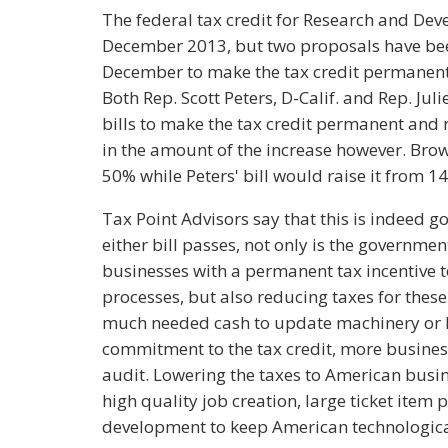
The federal tax credit for Research and Deve
December 2013, but two proposals have be
December to make the tax credit permanent a
Both Rep. Scott Peters, D-Calif. and Rep. Jul
bills to make the tax credit permanent and ra
in the amount of the increase however. Brown
50% while Peters' bill would raise it from 1
Tax Point Advisors say that this is indeed g
either bill passes, not only is the governm
businesses with a permanent tax incentive 
processes, but also reducing taxes for thes
much needed cash to update machinery or h
commitment to the tax credit, more businesse
audit. Lowering the taxes to American bus
high quality job creation, large ticket ite
development to keep American technologica