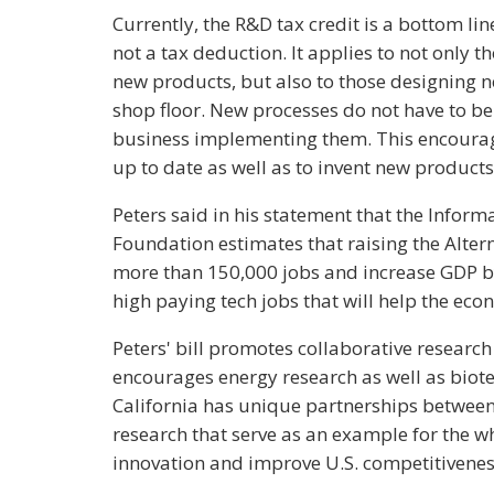
Currently, the R&D tax credit is a bottom line
not a tax deduction. It applies to not only 
new products, but also to those designing n
shop floor. New processes do not have to be 
business implementing them. This encourag
up to date as well as to invent new products
Peters said in his statement that the Infor
Foundation estimates that raising the Alter
more than 150,000 jobs and increase GDP by
high paying tech jobs that will help the eco
Peters' bill promotes collaborative research 
encourages energy research as well as biot
California has unique partnerships between
research that serve as an example for the w
innovation and improve U.S. competitivenes