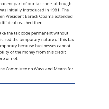
manent part of our tax code, although
was initially introduced in 1981. The
when President Barack Obama extended
cliff deal reached then.
 make the tax code permanent without
cized the temporary nature of this tax
g temporary because businesses cannot
ility of the money from this credit
re or not.
House Committee on Ways and Means for