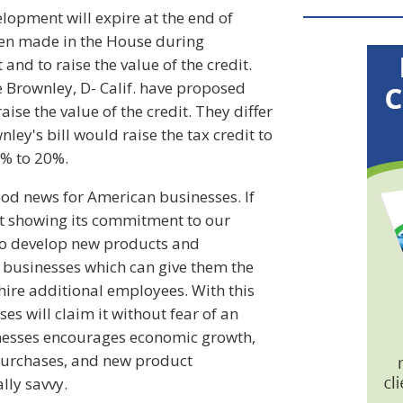
lopment will expire at the end of
en made in the House during
nd to raise the value of the credit.
ie Brownley, D- Calif. have proposed
ise the value of the credit. They differ
ley's bill would raise the tax credit to
4% to 20%.
ood news for American businesses. If
ent showing its commitment to our
to develop new products and
e businesses which can give them the
ire additional employees. With this
s will claim it without fear of an
inesses encourages economic growth,
m purchases, and new product
lly savvy.