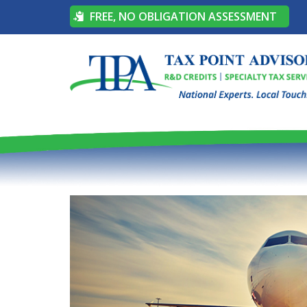
FREE, NO OBLIGATION ASSESSMENT