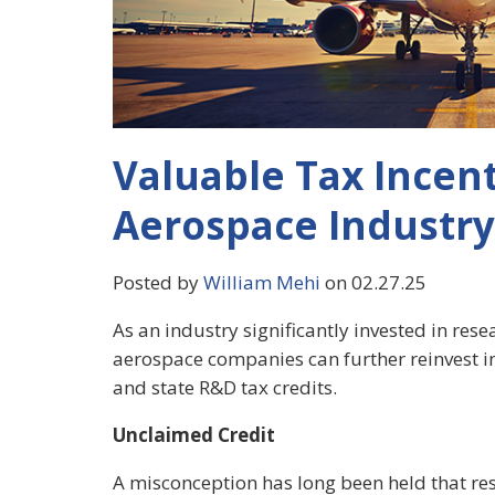
Valuable Tax Incent
Aerospace Industry
Posted by
William Mehi
on 02.27.25
As an industry significantly invested in res
aerospace companies can further reinvest in
and state R&D tax credits.
Unclaimed Credit
A misconception has long been held that r