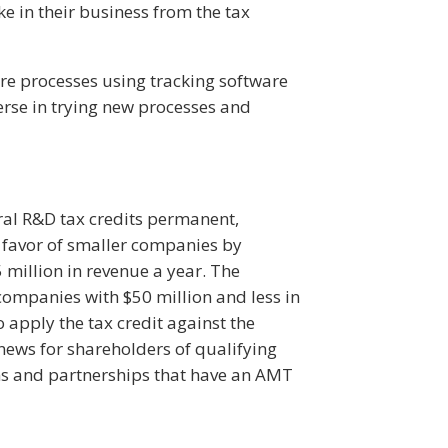
e in their business from the tax
ire processes using tracking software
verse in trying new processes and
ral R&D tax credits permanent,
n favor of smaller companies by
 million in revenue a year. The
 companies with $50 million and less in
o apply the tax credit against the
news for shareholders of qualifying
ons and partnerships that have an AMT