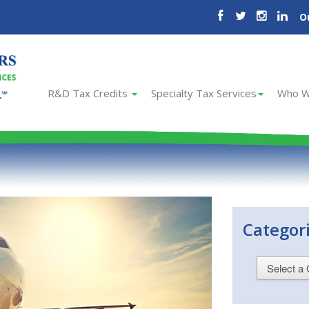
O
R&D Tax Credits
Specialty Tax Services
Who W
Categor