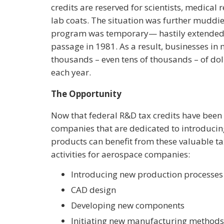
credits are reserved for scientists, medical
lab coats. The situation was further muddied
program was temporary— hastily extended m
passage in 1981. As a result, businesses in
thousands – even tens of thousands – of do
each year.
The Opportunity
Now that federal R&D tax credits have be
companies that are dedicated to introduci
products can benefit from these valuable tax c
activities for aerospace companies:
Introducing new production processes
CAD design
Developing new components
Initiating new manufacturing methods