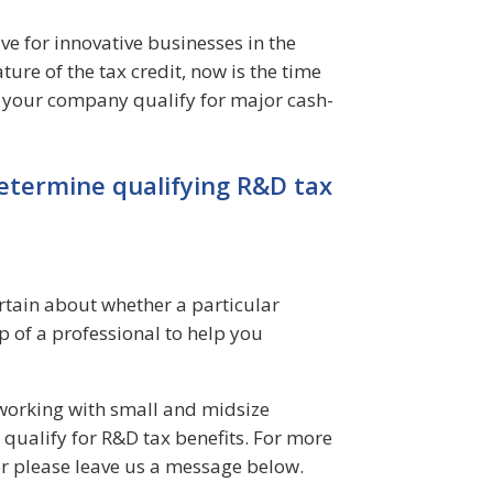
ve for innovative businesses in the
ure of the tax credit, now is the time
y your company qualify for major cash-
etermine qualifying R&D tax
rtain about whether a particular
lp of a professional to help you
n working with small and midsize
qualify for R&D tax benefits. For more
r please leave us a message below.