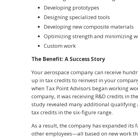
Developing prototypes
Designing specialized tools
Developing new composite materials
Optimizing strength and minimizing w
Custom work
The Benefit: A Success Story
Your aerospace company can receive hundre
up in tax credits to reinvest in your company
when Tax Point Advisors began working wor
company, it was receiving R&D credits in the 
study revealed many additional qualifying 
tax credits in the six-figure range.
As a result, the company has expanded its f
other employees—all based on new work the