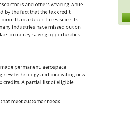
 researchers and others wearing white
 by the fact that the tax credit
ore than a dozen times since its
 many industries have missed out on
llars in money-saving opportunities
en made permanent, aerospace
ng new technology and innovating new
redits. A partial list of eligible
 that meet customer needs