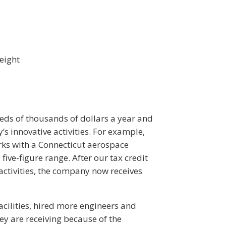
eight
ds of thousands of dollars a year and
’s innovative activities. For example,
ks with a Connecticut aerospace
five-figure range. After our tax credit
activities, the company now receives
acilities, hired more engineers and
y are receiving because of the