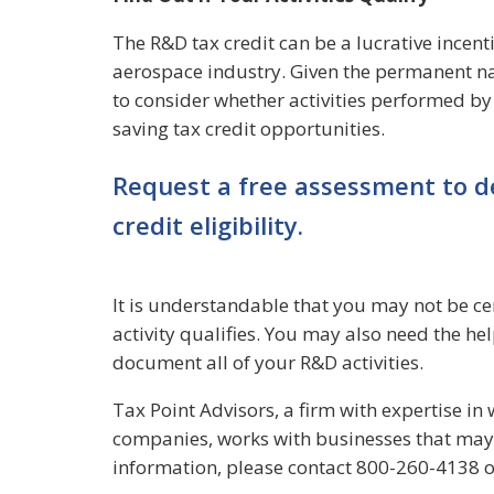
The R&D tax credit can be a lucrative incenti
aerospace industry. Given the permanent nat
to consider whether activities performed b
saving tax credit opportunities.
Request a free assessment to d
credit eligibility.
It is understandable that you may not be ce
activity qualifies. You may also need the he
document all of your R&D activities.
Tax Point Advisors, a firm with expertise i
companies, works with businesses that may 
information, please contact 800-260-4138 o