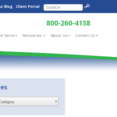
ur Blog
Client Portal
800-260-4138
e Serve
Resources
About Us
Contact Us
ies