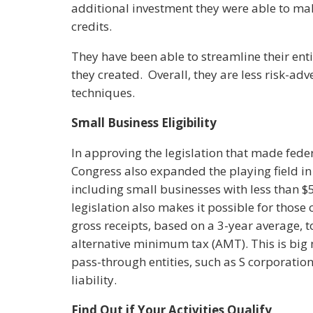
additional investment they were able to mak
credits.
They have been able to streamline their ent
they created. Overall, they are less risk-ad
techniques.
Small Business Eligibility
In approving the legislation that made fede
Congress also expanded the playing field i
including small businesses with less than $5
legislation also makes it possible for those
gross receipts, based on a 3-year average, t
alternative minimum tax (AMT). This is big 
pass-through entities, such as S corporati
liability.
Find Out if Your Activities Qualify