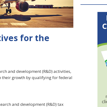
ives for the
earch and development (R&D) activities,
 their growth by qualifying for federal
esearch and development (R&D) tax