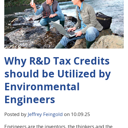
Why R&D Tax Credits
should be Utilized by
Environmental
Engineers
Posted by
Jeffrey Feingold
on 10.09.25
Engineers are the inventors, the thinkers and the