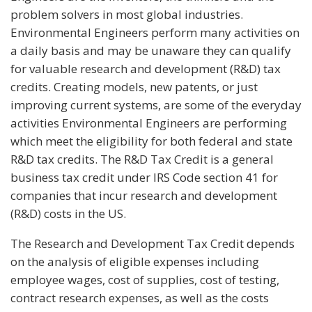
problem solvers in most global industries.
Environmental Engineers perform many activities on
a daily basis and may be unaware they can qualify
for valuable research and development (R&D) tax
credits. Creating models, new patents, or just
improving current systems, are some of the everyday
activities Environmental Engineers are performing
which meet the eligibility for both federal and state
R&D tax credits. The R&D Tax Credit is a general
business tax credit under IRS Code section 41 for
companies that incur research and development
(R&D) costs in the US.
The Research and Development Tax Credit depends
on the analysis of eligible expenses including
employee wages, cost of supplies, cost of testing,
contract research expenses, as well as the costs