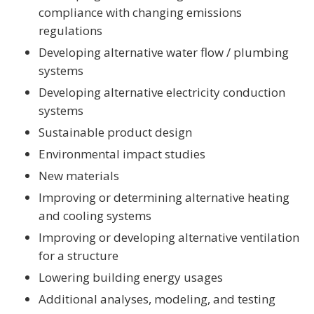
compliance with changing emissions
regulations
Developing alternative water flow / plumbing
systems
Developing alternative electricity conduction
systems
Sustainable product design
Environmental impact studies
New materials
Improving or determining alternative heating
and cooling systems
Improving or developing alternative ventilation
for a structure
Lowering building energy usages
Additional analyses, modeling, and testing