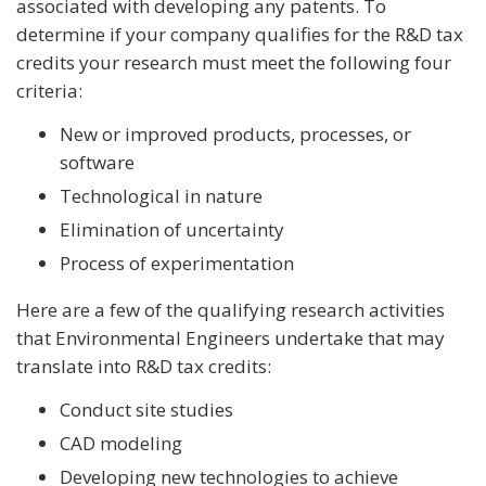
associated with developing any patents. To
determine if your company qualifies for the R&D tax
credits your research must meet the following four
criteria:
New or improved products, processes, or
software
Technological in nature
Elimination of uncertainty
Process of experimentation
Here are a few of the qualifying research activities
that Environmental Engineers undertake that may
translate into R&D tax credits:
Conduct site studies
CAD modeling
Developing new technologies to achieve