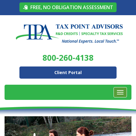
FREE, NO OBLIGATION ASSESSMENT
800-260-4138
Client Portal