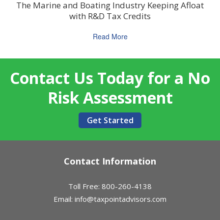
The Marine and Boating Industry Keeping Afloat
with R&D Tax Credits
Read More
Contact Us Today for a No
Risk Assessment
Get Started
Contact Information
Toll Free: 800-260-4138
Email:
info@taxpointadvisors.com