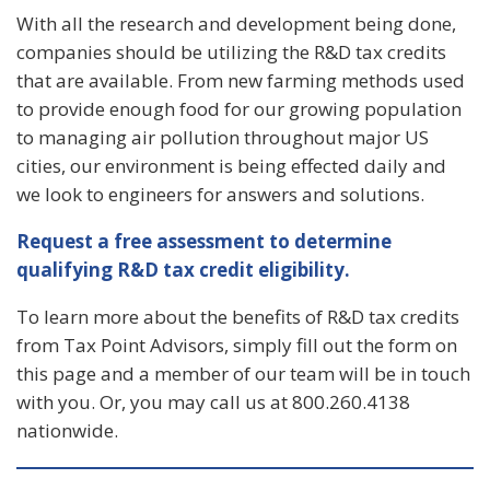
With all the research and development being done,
companies should be utilizing the R&D tax credits
that are available. From new farming methods used
to provide enough food for our growing population
to managing air pollution throughout major US
cities, our environment is being effected daily and
we look to engineers for answers and solutions.
Request a free assessment to determine
qualifying R&D tax credit eligibility.
To learn more about the benefits of R&D tax credits
from Tax Point Advisors, simply fill out the form on
this page and a member of our team will be in touch
with you. Or, you may call us at 800.260.4138
nationwide.