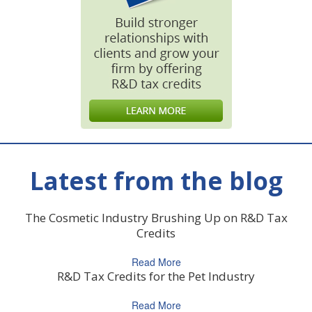
Latest from the blog
The Cosmetic Industry Brushing Up on R&D Tax
Credits
Read More
R&D Tax Credits for the Pet Industry
Read More