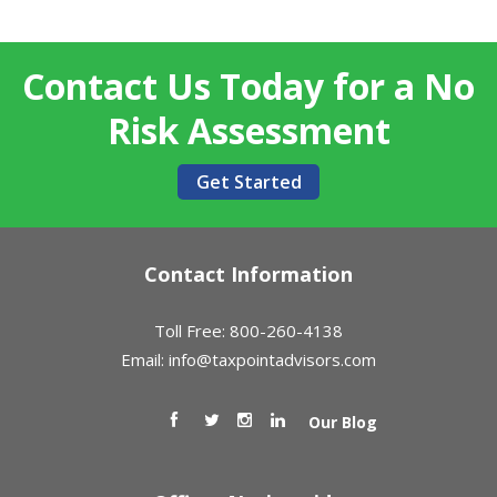
Contact Us Today for a No
Risk Assessment
Get Started
Contact Information
Toll Free: 800-260-4138
Email:
info@taxpointadvisors.com
Our Blog