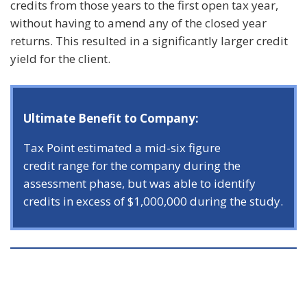
credits from those years to the first open tax year,
without having to amend any of the closed year
returns. This resulted in a significantly larger credit
yield for the client.
Ultimate Benefit to Company:
Tax Point estimated a mid-six figure
credit range for the company during the
assessment phase, but was able to identify
credits in excess of $1,000,000 during the study.