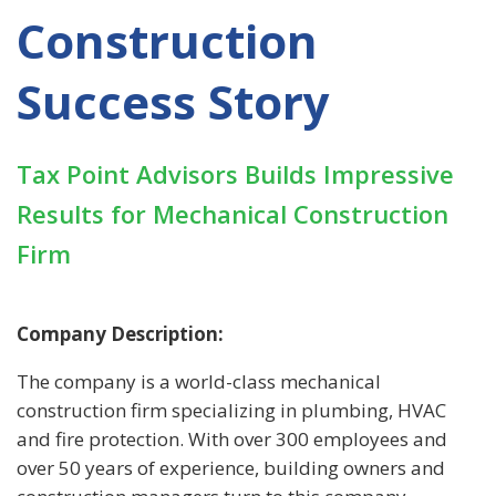
Construction
Success Story
Tax Point Advisors Builds Impressive
Results for Mechanical Construction
Firm
Company Description:
The company is a world-class mechanical
construction firm specializing in plumbing, HVAC
and fire protection. With over 300 employees and
over 50 years of experience, building owners and