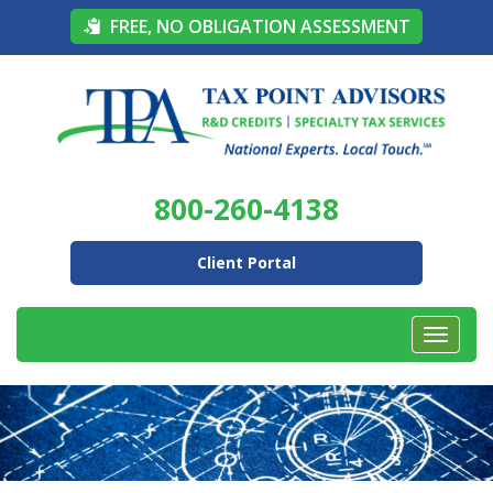
FREE, NO OBLIGATION ASSESSMENT
800-260-4138
Client Portal