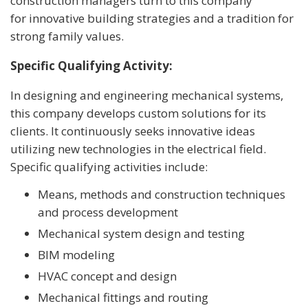
construction managers turn to this company
for innovative building strategies and a tradition for
strong family values.
Specific Qualifying Activity:
In designing and engineering mechanical systems,
this company develops custom solutions for its
clients. It continuously seeks innovative ideas
utilizing new technologies in the electrical field.
Specific qualifying activities include:
Means, methods and construction techniques
and process development
Mechanical system design and testing
BIM modeling
HVAC concept and design
Mechanical fittings and routing