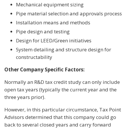
Mechanical equipment sizing
Pipe material selection and approvals process
Installation means and methods
Pipe design and testing
Design for LEED/Green initiatives
System detailing and structure design for
constructability
Other Company Specific Factors:
Normally an R&D tax credit study can only include
open tax years (typically the current year and the
three years prior).
However, in this particular circumstance, Tax Point
Advisors determined that this company could go
back to several closed years and carry forward