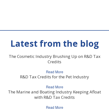
Latest from the blog
The Cosmetic Industry Brushing Up on R&D Tax
Credits
Read More
R&D Tax Credits for the Pet Industry
Read More
The Marine and Boating Industry Keeping Afloat
with R&D Tax Credits
Read More