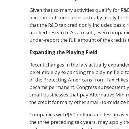
Given that so many activities qualify for R&D 
one-third of companies actually apply for th
that the R&D tax credit only includes basic re
applied research. As a result, even compani
under-report the full amount of the credits
Expanding the Playing Field
Recent changes in the law actually expand
be eligible by expanding the playing field 
of the Protecting Americans from Tax Hikes 
became permanent. Congress subsequently m
small businesses that pay Alternative Mini
the credit for many other small-to-midsize 
Companies with $50 million and less in ave
the three preceding tax years, may apply th