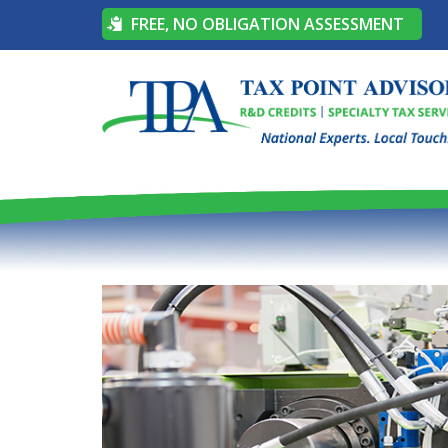
FREE, NO OBLIGATION ASSESSMENT