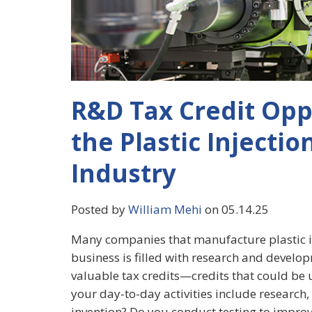
R&D Tax Credit Opp
the Plastic Injecti
Industry
Posted by
William Mehi
on 05.14.25
Many companies that manufacture plastic in
business is filled with research and developm
valuable tax credits—credits that could be u
your day-to-day activities include research
invention? Do you conduct testing to improve