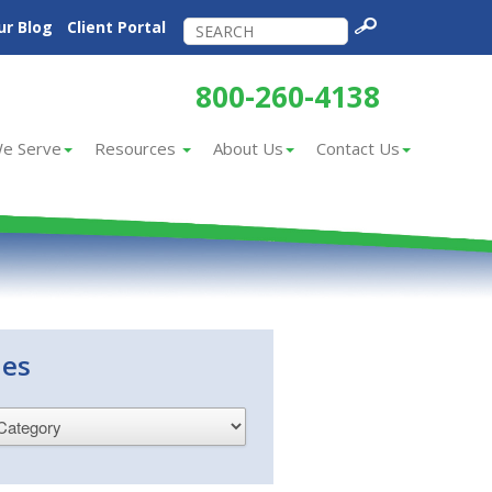
ur Blog
Client Portal
800-260-4138
e Serve
Resources
About Us
Contact Us
ies