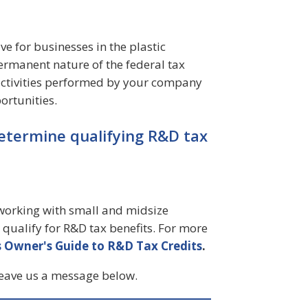
ve for businesses in the plastic
ermanent nature of the federal tax
 activities performed by your company
ortunities.
etermine qualifying R&D tax
n working with small and midsize
qualify for R&D tax benefits. For more
 Owner's Guide to R&D Tax Credits
.
leave us a message below.