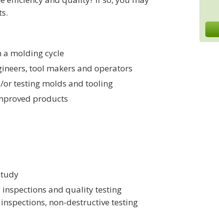
ts.
n a molding cycle
ngineers, tool makers and operators
d/or testing molds and tooling
 improved products
study
 inspections and quality testing
inspections, non-destructive testing