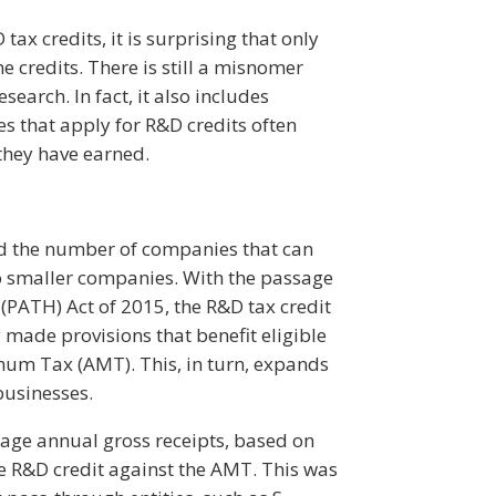
tax credits, it is surprising that only
e credits. There is still a misnomer
search. In fact, it also includes
es that apply for R&D credits often
 they have earned.
ed the number of companies that can
to smaller companies. With the passage
(PATH) Act of 2015, the R&D tax credit
ade provisions that benefit eligible
mum Tax (AMT). This, in turn, expands
businesses.
rage annual gross receipts, based on
e R&D credit against the AMT. This was