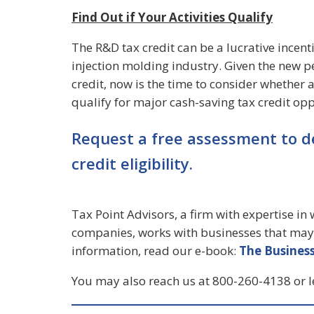
Find Out if Your Activities Qualify
The R&D tax credit can be a lucrative incenti
injection molding industry. Given the new p
credit, now is the time to consider whether
qualify for major cash-saving tax credit opp
Request a free assessment to d
credit eligibility.
Tax Point Advisors, a firm with expertise i
companies, works with businesses that may 
information, read our e-book:
The Business
You may also reach us at 800-260-4138 or 