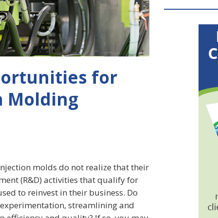
ortunities for
on Molding
jection molds do not realize that their
ent (R&D) activities that qualify for
sed to reinvest in their business. Do
, experimentation, streamlining and
 efficiency and quality? If so, you may