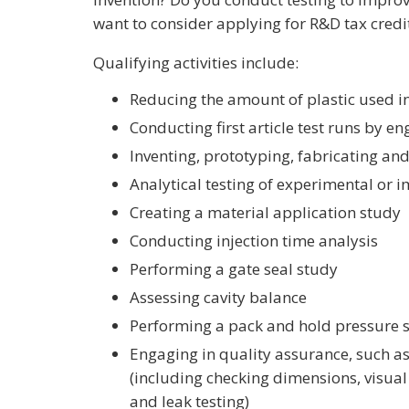
want to consider applying for R&D tax credi
Qualifying activities include:
Reducing the amount of plastic used i
Conducting first article test runs by e
Inventing, prototyping, fabricating an
Analytical testing of experimental or
Creating a material application study
Conducting injection time analysis
Performing a gate seal study
Assessing cavity balance
Performing a pack and hold pressure 
Engaging in quality assurance, such as
(including checking dimensions, visual 
and leak testing)