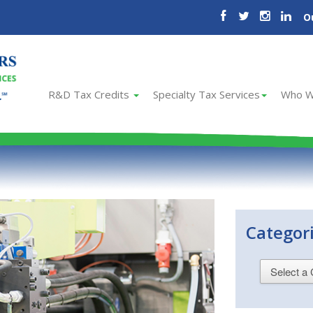
O
R&D Tax Credits
Specialty Tax Services
Who W
Categor