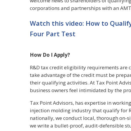
welcome news to shareholders of qualifying 
corporations and partnerships with an AMT l
Watch this video: How to Qualif
Four Part Test
How Do I Apply?
R&D tax credit eligibility requirements are
take advantage of the credit must be prepa
their qualifying activities. At Tax Point Ad
business owners feel intimidated by the pro
Tax Point Advisors, has expertise in working
injection molding industry that qualify for 
nationally, we conduct local, thorough on-s
we write a bullet-proof, audit-defensible st