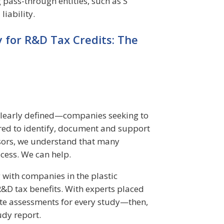
pass-through entities, such as S
iability.
y for R&D Tax Credits: The
 clearly defined—companies seeking to
red to identify, document and support
visors, we understand that many
cess. We can help.
 with companies in the plastic
R&D tax benefits. With experts placed
ite assessments for every study—then,
udy report.